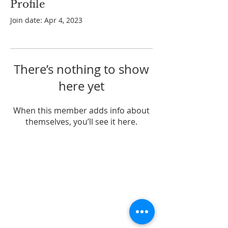
Profile
Join date: Apr 4, 2023
There’s nothing to show
here yet
When this member adds info about
themselves, you’ll see it here.
ABOUT US
A Pentecostal church in Coomera, QLD
ADDRESS
Gracepoint Church
61 Dreamworld Pkwy,
Coomera QLD 4209