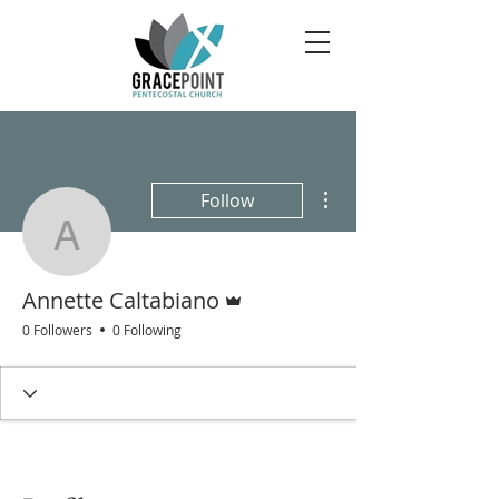
More actions
Follow
Annette Caltabiano
Admin
Annette Caltabiano
0 Followers
0 Following